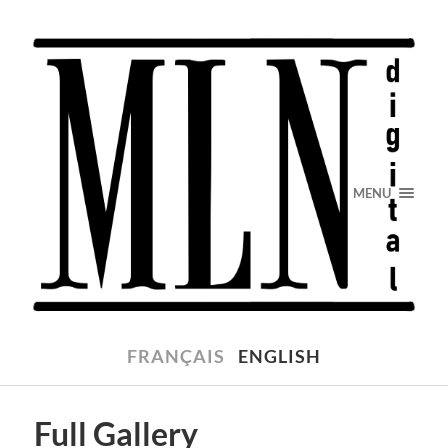
MENU
FRANÇAIS
ENGLISH
Full Gallery