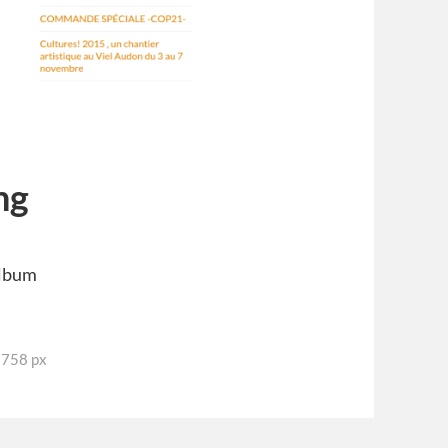
ng
Album
3758 px