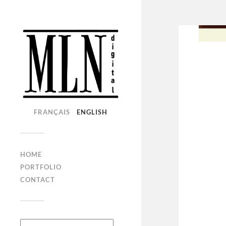
FRANÇAIS
ENGLISH
HOME
PORTFOLIO
CONTACT
Search