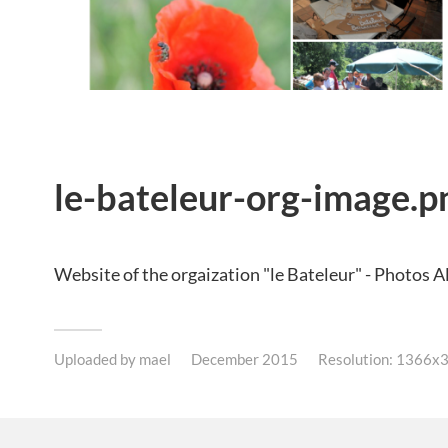
le-bateleur-org-image.p
Website of the orgaization "le Bateleur" - Photos 
Uploaded by
mael
December 2015
Resolution: 1366x