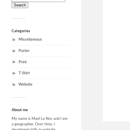
for:
Categories
Miscellaneous
Poster
Print
T-Shirt
Website
About me
My name is Maël Le Noc and I am
a geographer. Over time, I
developed skills in website