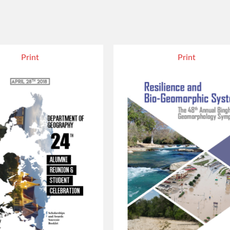
Print
Print