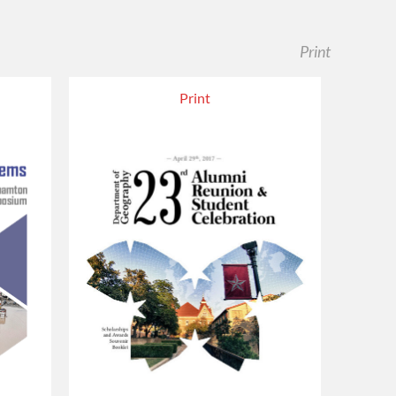
Print
Print