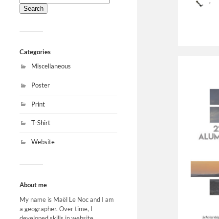
for:
Categories
Miscellaneous
Poster
Print
T-Shirt
Website
About me
My name is Maël Le Noc and I am
a geographer. Over time, I
developed skills in website