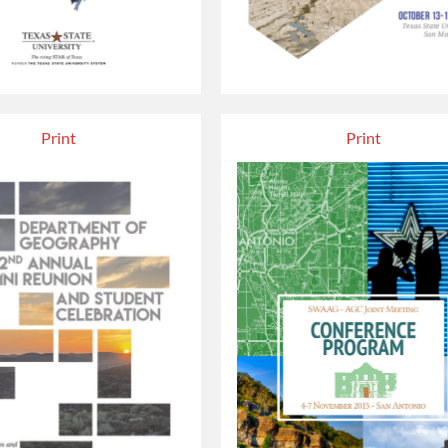
Print
Print