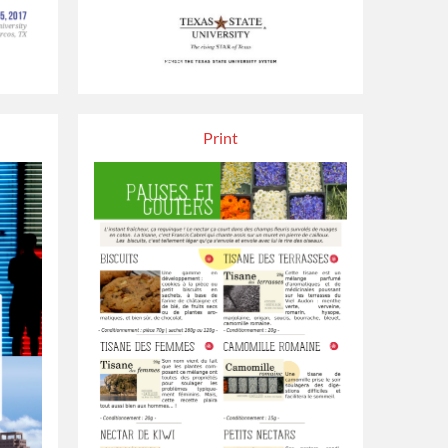
Print