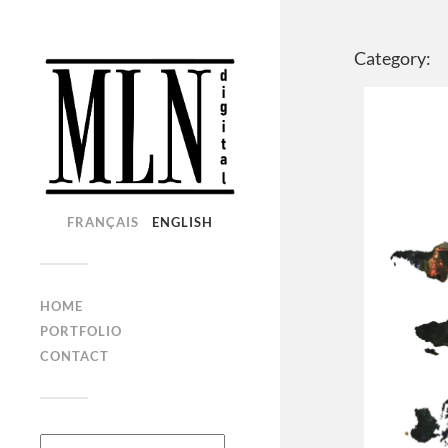
Category:
FRANÇAIS
ENGLISH
HOME
PORTFOLIO
CONTACT
Search