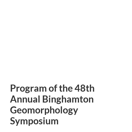
Program of the 48th
Annual Binghamton
Geomorphology
Symposium