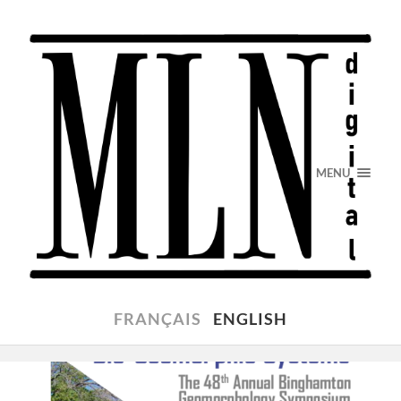
MENU
FRANÇAIS
ENGLISH